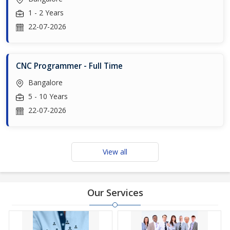
1 - 2 Years
22-07-2026
CNC Programmer - Full Time
Bangalore
5 - 10 Years
22-07-2026
View all
Our Services