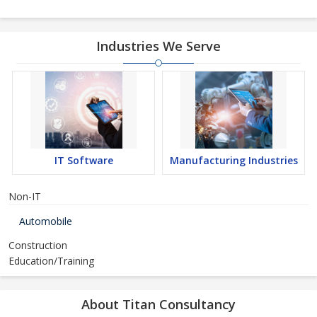
Industries We Serve
IT Software
Manufacturing Industries
Non-IT
Automobile
Construction
Education/Training
About Titan Consultancy