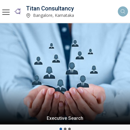
Titan Consultancy
Bangalore, Karnataka
Executive Search