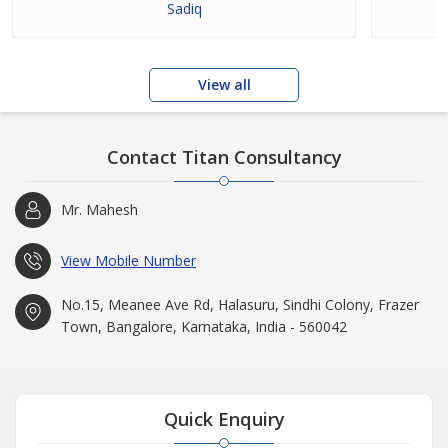
Sadiq
View all
Contact Titan Consultancy
Mr. Mahesh
View Mobile Number
No.15, Meanee Ave Rd, Halasuru, Sindhi Colony, Frazer
Town, Bangalore, Karnataka, India - 560042
Quick Enquiry