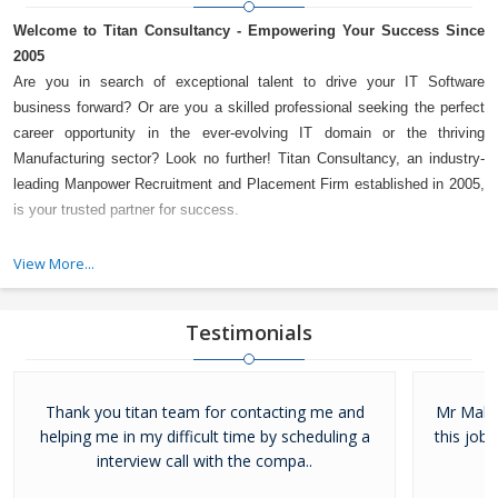
Welcome to Titan Consultancy - Empowering Your Success Since
2005
Are you in search of exceptional talent to drive your IT Software
business forward? Or are you a skilled professional seeking the perfect
career opportunity in the ever-evolving IT domain or the thriving
Manufacturing sector? Look no further! Titan Consultancy, an industry-
leading Manpower Recruitment and Placement Firm established in 2005,
is your trusted partner for success.
A Decade of Trust and Excellence
View More...
For over a decade, Titan Consultancy has been a reliable name in the
industry, serving the IT Software and Manufacturing sectors with
Testimonials
unwavering dedication. With a proven track record and an impressive
client base, we take pride in being a preferred choice for both employers
and job seekers alike.
Thank you titan team for contacting me and
Mr Mahes
helping me in my difficult time by scheduling a
this job.
interview call with the compa..