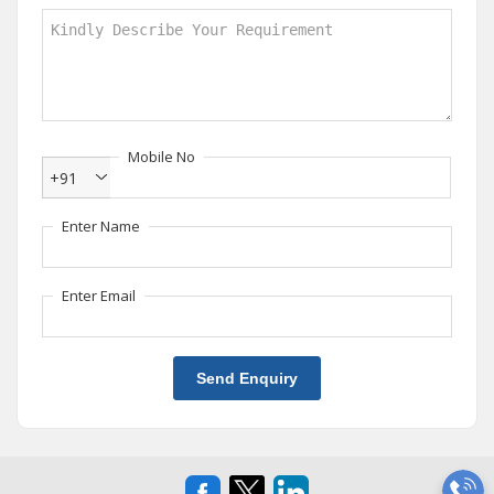
Mobile No
+91
Enter Name
Enter Email
Send Enquiry