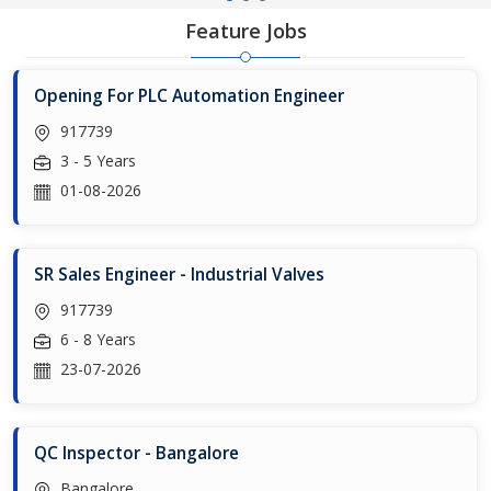
Feature Jobs
Opening For PLC Automation Engineer
917739
3 - 5 Years
01-08-2026
SR Sales Engineer - Industrial Valves
917739
6 - 8 Years
23-07-2026
QC Inspector - Bangalore
Bangalore