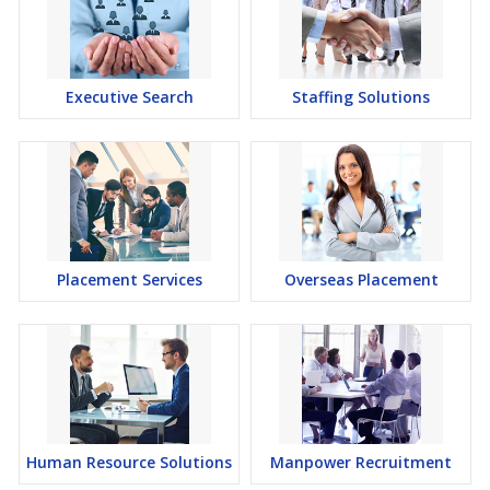
Executive Search
Staffing Solutions
Placement Services
Overseas Placement
Human Resource Solutions
Manpower Recruitment