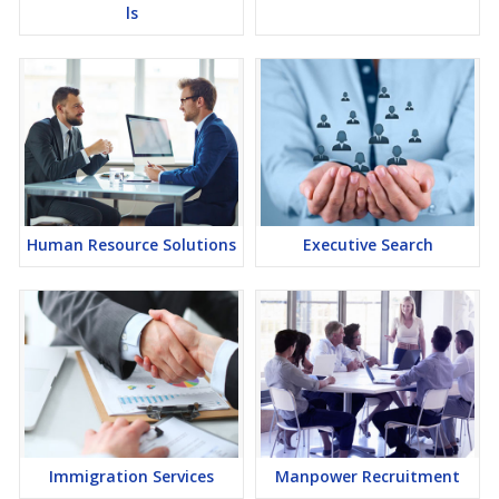
ls
Human Resource Solutions
Executive Search
Immigration Services
Manpower Recruitment