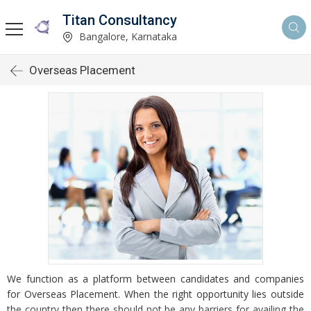
Titan Consultancy
Bangalore, Karnataka
Overseas Placement
We function as a platform between candidates and companies
for Overseas Placement. When the right opportunity lies outside
the country then there should not be any barriers for availing the