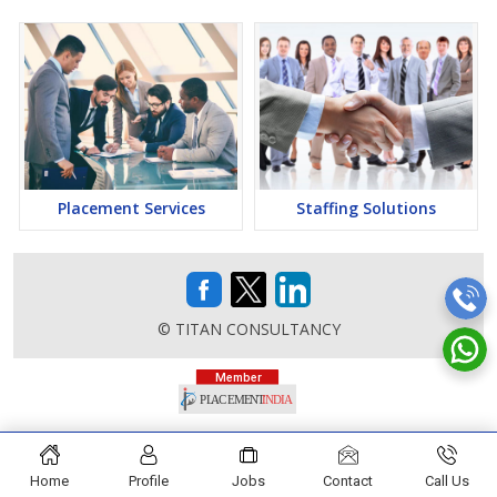
Placement Services
Staffing Solutions
© TITAN CONSULTANCY
Home
Profile
Jobs
Contact
Call Us