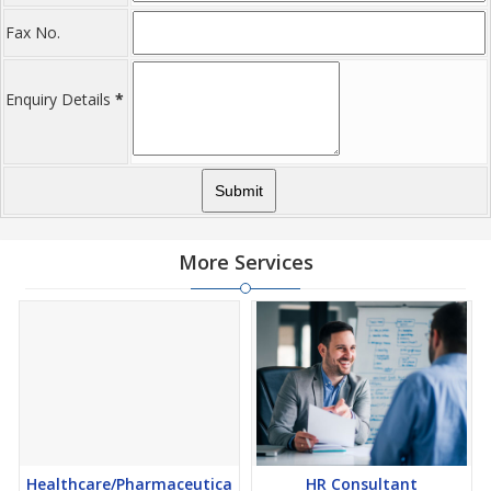
Fax No.
Enquiry Details
*
More Services
Healthcare/Pharmaceutica
HR Consultant