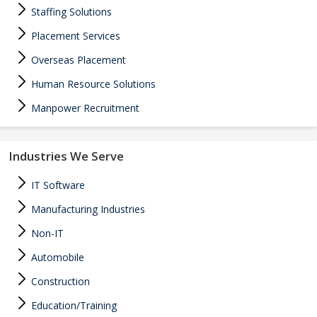
Staffing Solutions
Placement Services
Overseas Placement
Human Resource Solutions
Manpower Recruitment
Industries We Serve
IT Software
Manufacturing Industries
Non-IT
Automobile
Construction
Education/Training