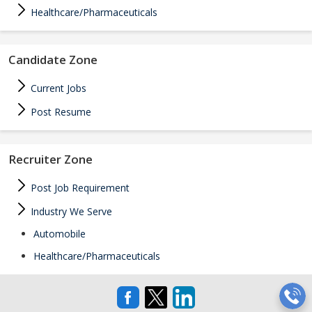
Healthcare/Pharmaceuticals
Candidate Zone
Current Jobs
Post Resume
Recruiter Zone
Post Job Requirement
Industry We Serve
Automobile
Healthcare/Pharmaceuticals