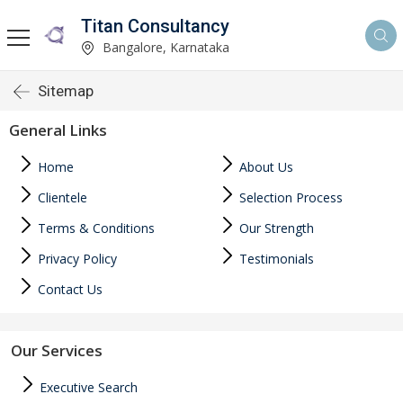
Titan Consultancy
Bangalore, Karnataka
Sitemap
General Links
Home
About Us
Clientele
Selection Process
Terms & Conditions
Our Strength
Privacy Policy
Testimonials
Contact Us
Our Services
Executive Search